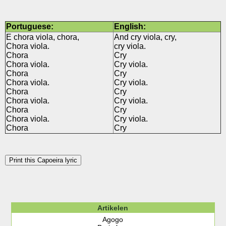
Portuguese:
English:
E chora viola, chora,
And cry viola, cry,
Chora viola.
cry viola.
Chora
Cry
Chora viola.
Cry viola.
Chora
Cry
Chora viola.
Cry viola.
Chora
Cry
Chora viola.
Cry viola.
Chora
Cry
Chora viola.
Cry viola.
Chora
Cry
Print this Capoeira lyric
Artikelen
Agogo