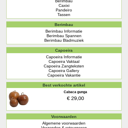
Berimbau
Caxixi
Pandeiro
Tassen
Berimbau
Berimbau Informatie
Berimbau Spannen
Berimbau Bladmuziek
Capoeira
Capoeira Informatie
Capoeira Vaktaal
Capoeira Zangteksten
Capoeira Gallery
Capoeira Vakantie
Best verkochte artikel
Cabaca gunga
€ 29,00
Voorwaarden
Algemene voorwaarden
Verzenden & retourneren