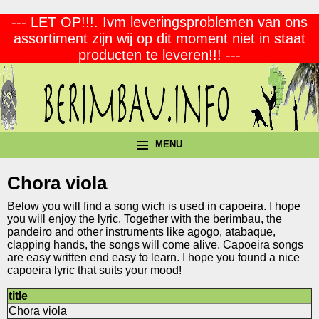
--- LET OP!!!. Ivm leveringsproblemen van ons
assortiment zijn wij op dit moment niet in staat
producten te leveren!!! ---
MENU
Chora viola
Below you will find a song wich is used in capoeira. I hope
you will enjoy the lyric. Together with the berimbau, the
pandeiro and other instruments like agogo, atabaque,
clapping hands, the songs will come alive. Capoeira songs
are easy written end easy to learn. I hope you found a nice
capoeira lyric that suits your mood!
title
Chora viola